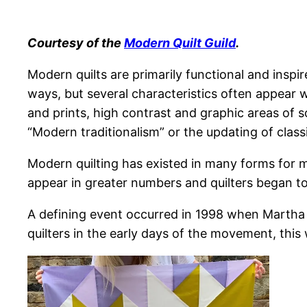
Courtesy of the
Modern Quilt Guild
.
Modern quilts are primarily functional and inspi
ways, but several characteristics often appear w
and prints, high contrast and graphic areas of s
“Modern traditionalism” or the updating of classi
Modern quilting has existed in many forms for m
appear in greater numbers and quilters began t
A defining event occurred in 1998 when Martha S
quilters in the early days of the movement, this