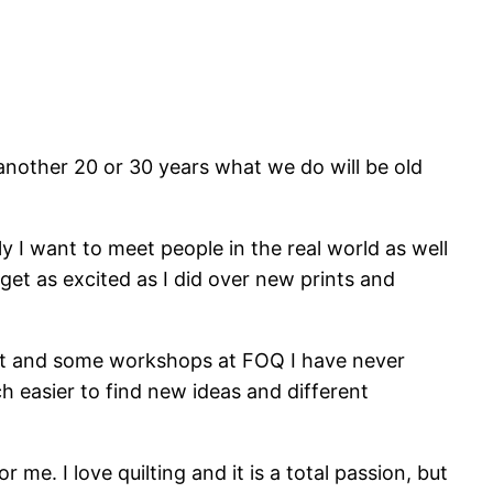
 another 20 or 30 years what we do will be old
y I want to meet people in the real world as well
get as excited as I did over new prints and
reat and some workshops at FOQ I have never
ch easier to find new ideas and different
me. I love quilting and it is a total passion, but