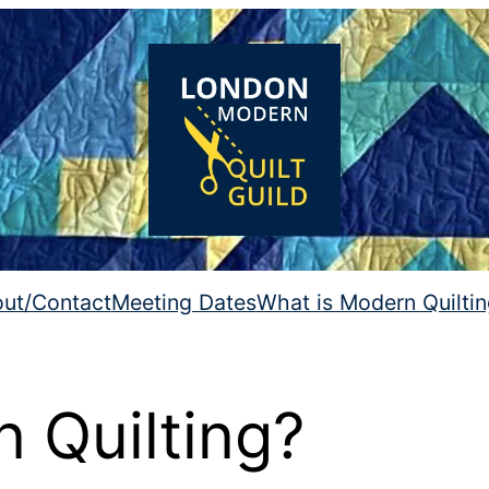
ut/Contact
Meeting Dates
What is Modern Quilti
 Quilting?