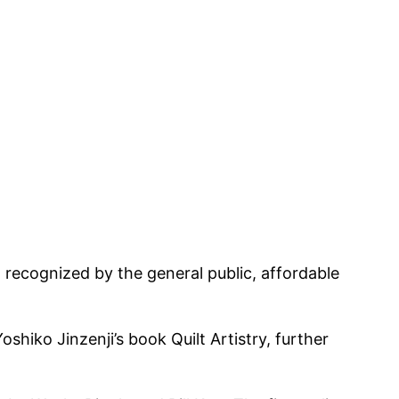
g recognized by the general public, affordable
shiko Jinzenji’s book Quilt Artistry, further