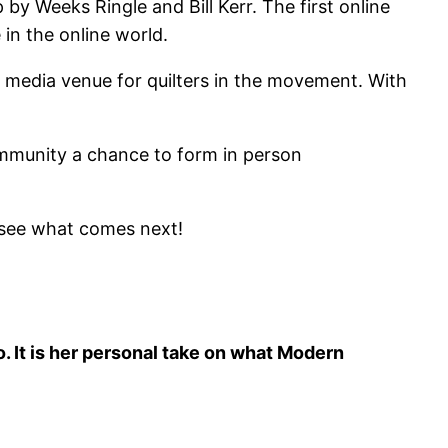
y Weeks Ringle and Bill Kerr. The first online
in the online world.
al media venue for quilters in the movement. With
community a chance to form in person
o see what comes next!
. It is her personal take on what Modern