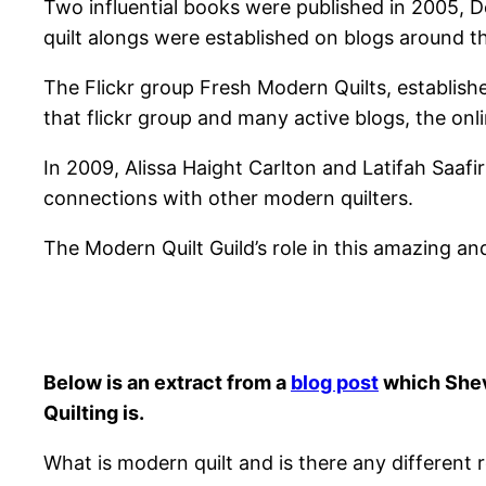
Two influential books were published in 2005, D
quilt alongs were established on blogs around t
The Flickr group Fresh Modern Quilts, establishe
that flickr group and many active blogs, the onli
In 2009, Alissa Haight Carlton and Latifah Saaf
connections with other modern quilters.
The Modern Quilt Guild’s role in this amazing a
Below is an extract from a
blog post
which Shevv
Quilting is.
What is modern quilt and is there any different r