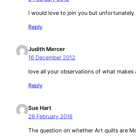
I would love to join you but unfortunately
Reply
Judith Mercer
16 December 2012
love all your observations of what makes a
Reply
Sue Hart
28 February 2016
The question on whether Art quilts are M