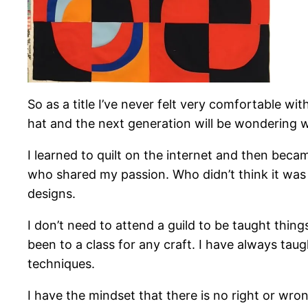
So as a title I’ve never felt very comfortable w
hat and the next generation will be wondering 
I learned to quilt on the internet and then becam
who shared my passion. Who didn’t think it was w
designs.
I don’t need to attend a guild to be taught thi
been to a class for any craft. I have always tau
techniques.
I have the mindset that there is no right or wron