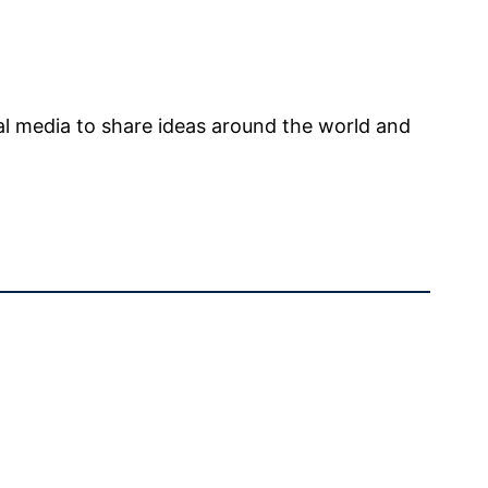
l media to share ideas around the world and