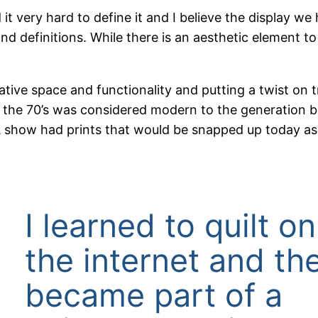
d it very hard to define it and I believe the display w
and definitions. While there is an aesthetic element to 
ative space and functionality and putting a twist on t
n the 70’s was considered modern to the generation be
A show had prints that would be snapped up today as 
I learned to quilt on
the internet and th
became part of a