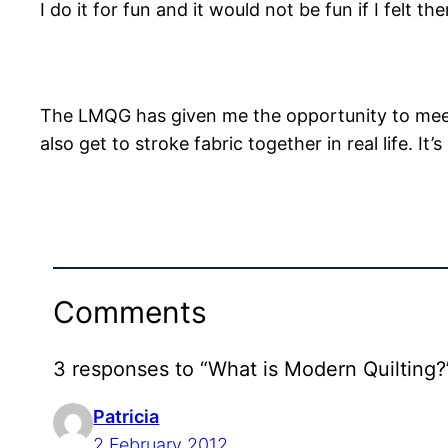
I do it for fun and it would not be fun if I felt th
The LMQG has given me the opportunity to meet
also get to stroke fabric together in real life. It’
Comments
3 responses to “What is Modern Quilting?
Patricia
2 February 2012