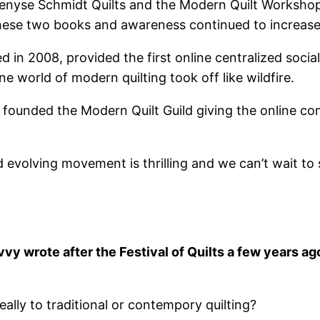
enyse Schmidt Quilts and the Modern Quilt Workshop b
hese two books and awareness continued to increase 
d in 2008, provided the first online centralized soci
ne world of modern quilting took off like wildfire.
ir founded the Modern Quilt Guild giving the online 
nd evolving movement is thrilling and we can’t wait t
y wrote after the Festival of Quilts a few years ago
eally to traditional or contempory quilting?