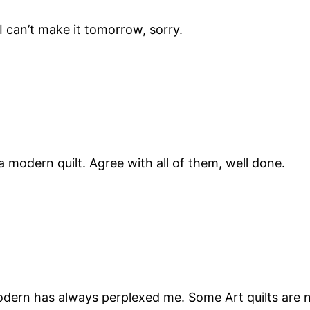
 I can’t make it tomorrow, sorry.
 modern quilt. Agree with all of them, well done.
odern has always perplexed me. Some Art quilts are n