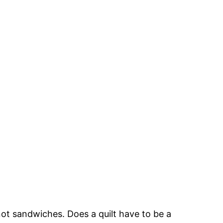
ot sandwiches. Does a quilt have to be a