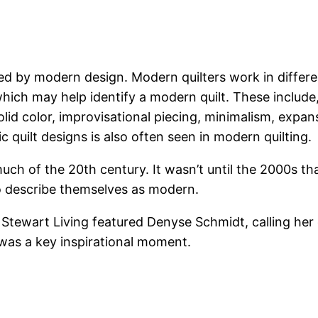
red by modern design. Modern quilters work in differe
hich may help identify a modern quilt. These include, 
olid color, improvisational piecing, minimalism, expan
c quilt designs is also often seen in modern quilting.
uch of the 20th century. It wasn’t until the 2000s th
o describe themselves as modern.
tewart Living featured Denyse Schmidt, calling her q
 was a key inspirational moment.