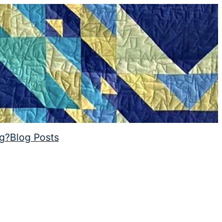
ng?
Blog Posts