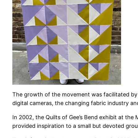
The growth of the movement was facilitated by fo
digital cameras, the changing fabric industry and
In 2002, the Quilts of Gee’s Bend exhibit at the
provided inspiration to a small but devoted gro