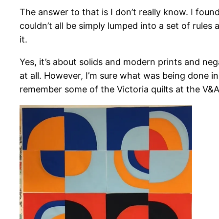
The answer to that is I don’t really know. I foun
couldn’t all be simply lumped into a set of rules 
it.
Yes, it’s about solids and modern prints and neg
at all. However, I’m sure what was being done i
remember some of the Victoria quilts at the V&