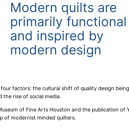
Modern quilts are
primarily functional
and inspired by
modern design
ur factors: the cultural shift of quality design bein
 the rise of social media.
 Museum of Fine Arts Houston and the publication of Yo
up of modernist minded quilters.