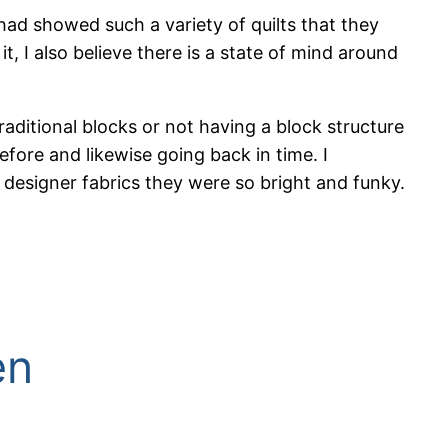
e had showed such a variety of quilts that they
it, I also believe there is a state of mind around
raditional blocks or not having a block structure
fore and likewise going back in time. I
designer fabrics they were so bright and funky.
en