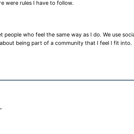
ere were rules I have to follow.
 people who feel the same way as I do. We use socia
s about being part of a community that I feel I fit into.
”