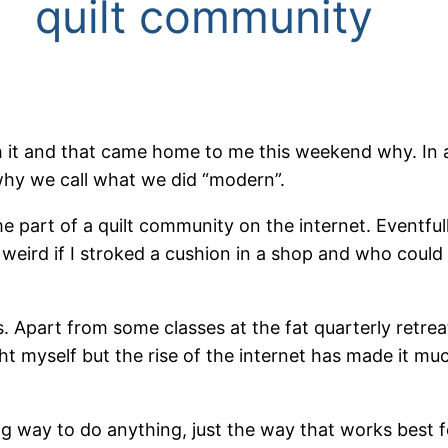
quilt community
ith it and that came home to me this weekend why. In
why we call what we did “modern”.
e part of a quilt community on the internet. Eventfull
eird if I stroked a cushion in a shop and who could 
ngs. Apart from some classes at the fat quarterly ret
ght myself but the rise of the internet has made it mu
g way to do anything, just the way that works best for 