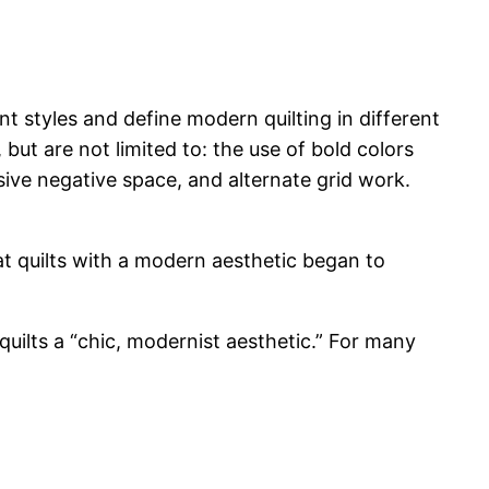
nt styles and define modern quilting in different
but are not limited to: the use of bold colors
sive negative space, and alternate grid work.
at quilts with a modern aesthetic began to
uilts a “chic, modernist aesthetic.” For many