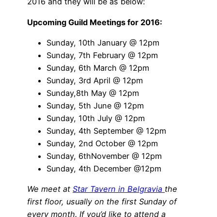
2016 and they will be as below:
Upcoming Guild Meetings for 2016:
Sunday, 10th January @ 12pm
Sunday, 7th February @ 12pm
Sunday, 6th March @ 12pm
Sunday, 3rd April @ 12pm
Sunday,8th May @ 12pm
Sunday, 5th June @ 12pm
Sunday, 10th July @ 12pm
Sunday, 4th September @ 12pm
Sunday, 2nd October @ 12pm
Sunday, 6thNovember @ 12pm
Sunday, 4th December @12pm
We meet at
Star Tavern in Belgravia
the
first floor, usually on the first Sunday of
every month.
If you’d like to attend a