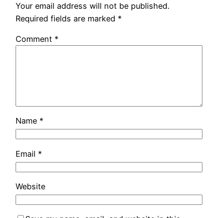
Your email address will not be published.
Required fields are marked
*
Comment
*
Name
*
Email
*
Website