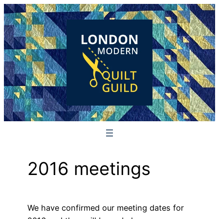
Skip
to
content
2016 meetings
We have confirmed our meeting dates for