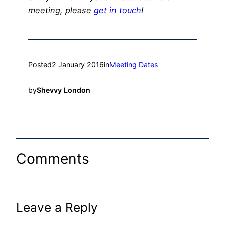
meeting, please
get in touch
!
Posted
2 January 2016
in
Meeting Dates
by
Shevvy London
Comments
Leave a Reply