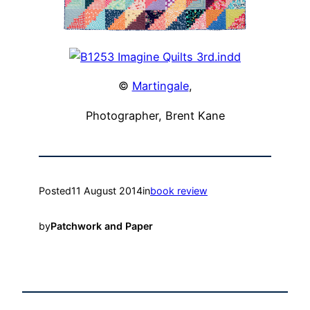
©
Martingale
,
Photographer, Brent Kane
Posted
11 August 2014
in
book review
by
Patchwork and Paper