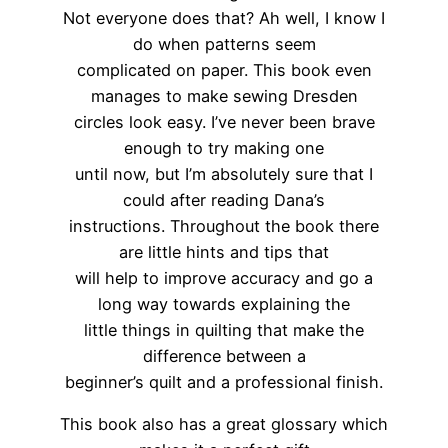
Not everyone does that? Ah well, I know I
do when patterns seem
complicated on paper. This book even
manages to make sewing Dresden
circles look easy. I’ve never been brave
enough to try making one
until now, but I’m absolutely sure that I
could after reading Dana’s
instructions. Throughout the book there
are little hints and tips that
will help to improve accuracy and go a
long way towards explaining the
little things in quilting that make the
difference between a
beginner’s quilt and a professional finish.
This book also has a great glossary which