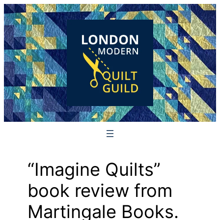
Skip
to
content
“Imagine Quilts”
book review from
Martingale Books.