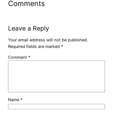
Comments
Leave a Reply
Your email address will not be published.
Required fields are marked
*
Comment
*
Name
*