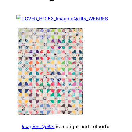
Imagine Quilts
is a bright and colourful