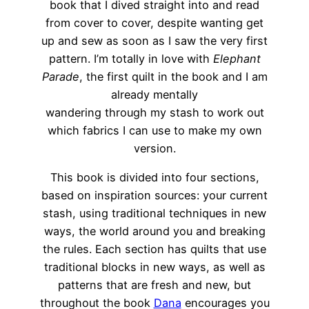
book that I dived straight into and read
from cover to cover, despite wanting get
up and sew as soon as I saw the very first
pattern. I’m totally in love with
Elephant
Parade
, the first quilt in the book and I am
already mentally
wandering through my stash to work out
which fabrics I can use to make my own
version.
This book is divided into four sections,
based on inspiration sources: your current
stash, using traditional techniques in new
ways, the world around you and breaking
the rules. Each section has quilts that use
traditional blocks in new ways, as well as
patterns that are fresh and new, but
throughout the book
Dana
encourages you