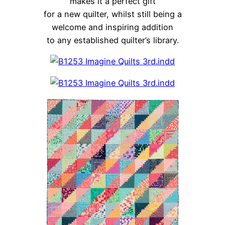
makes it a perfect gift
for a new quilter, whilst still being a
welcome and inspiring addition
to any established quilter’s library.