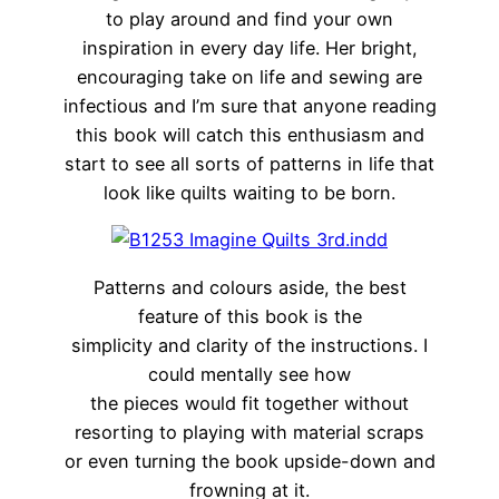
to play around and find your own
inspiration in every day life. Her bright,
encouraging take on life and sewing are
infectious and I’m sure that anyone reading
this book will catch this enthusiasm and
start to see all sorts of patterns in life that
look like quilts waiting to be born.
Patterns and colours aside, the best
feature of this book is the
simplicity and clarity of the instructions. I
could mentally see how
the pieces would fit together without
resorting to playing with material scraps
or even turning the book upside-down and
frowning at it.