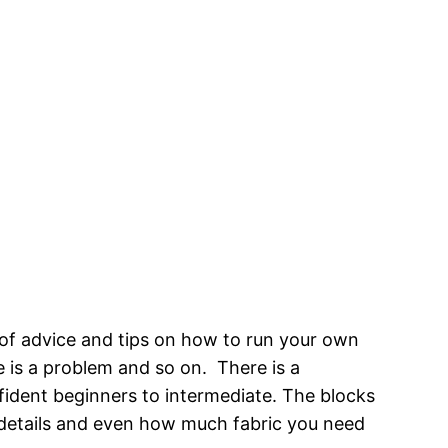
s of advice and tips on how to run your own
re is a problem and so on. There is a
nfident beginners to intermediate. The blocks
n details and even how much fabric you need