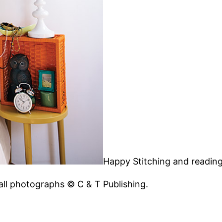
Happy Stitching and readin
 all photographs © C & T Publishing.