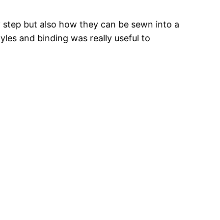
y step but also how they can be sewn into a
tyles and binding was really useful to