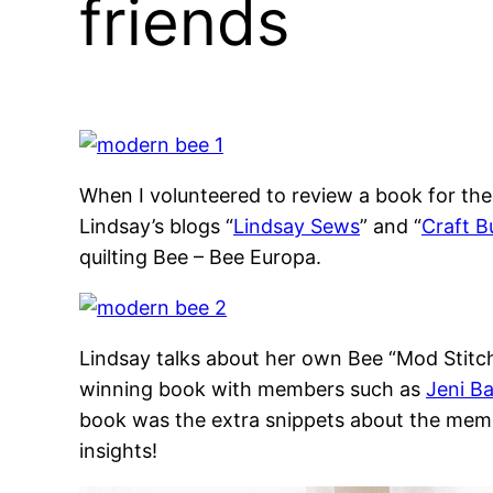
friends
When I volunteered to review a book for th
Lindsay’s blogs “
Lindsay Sews
” and “
Craft B
quilting Bee – Bee Europa.
Lindsay talks about her own Bee “Mod Stitc
winning book with members such as
Jeni B
book was the extra snippets about the member
insights!