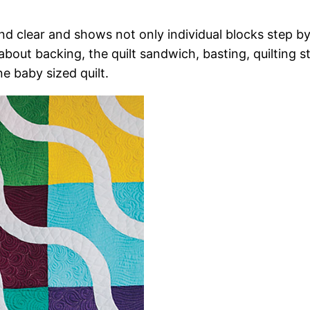
nd clear and shows not only individual blocks step b
g about backing, the quilt sandwich, basting, quilting s
 baby sized quilt.