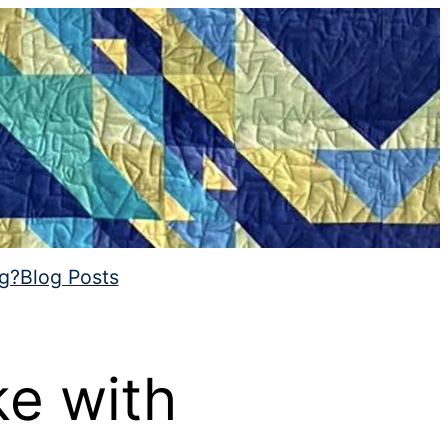
ng?
Blog Posts
ke with