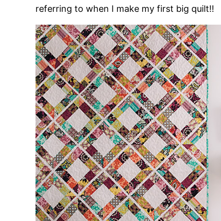
referring to when I make my first big quilt!!