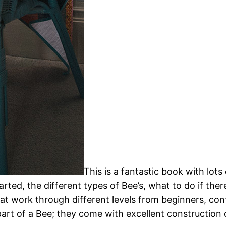
This is a fantastic book with lot
rted, the different types of Bee’s, what to do if the
hat work through different levels from beginners, co
part of a Bee; they come with excellent constructio