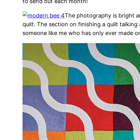
to send out each month!
The photography is bright a
quilt. The section on finishing a quilt talkin
someone like me who has only ever made one