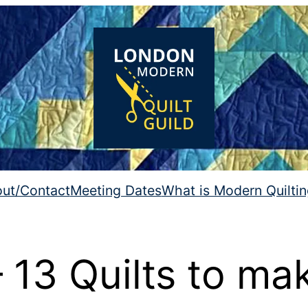
ut/Contact
Meeting Dates
What is Modern Quilti
13 Quilts to ma