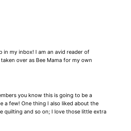
p in my inbox! I am an avid reader of
ar taken over as Bee Mama for my own
mbers you know this is going to be a
 a few! One thing I also liked about the
uilting and so on; I love those little extra