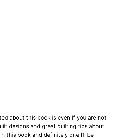
ed about this book is even if you are not
uilt designs and great quilting tips about
n this book and definitely one I’ll be