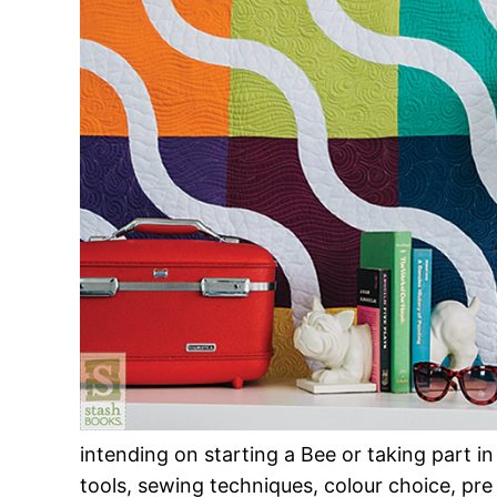
intending on starting a Bee or taking part in 
tools, sewing techniques, colour choice, pre w