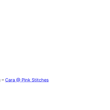
g –
Cara @ Pink Stitches