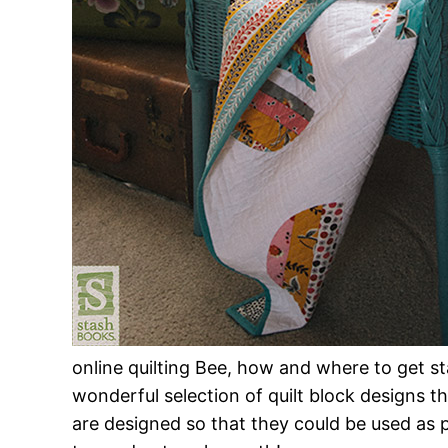
online quilting Bee, how and where to get sta
wonderful selection of quilt block designs t
are designed so that they could be used as 