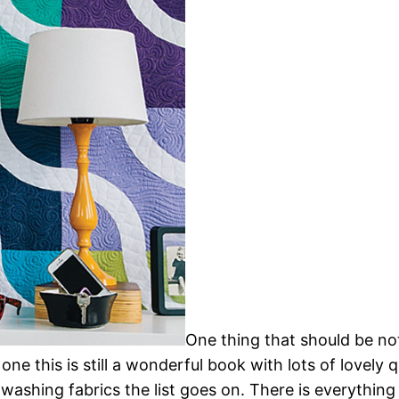
One thing that should be not
one this is still a wonderful book with lots of lovely q
ashing fabrics the list goes on. There is everything i