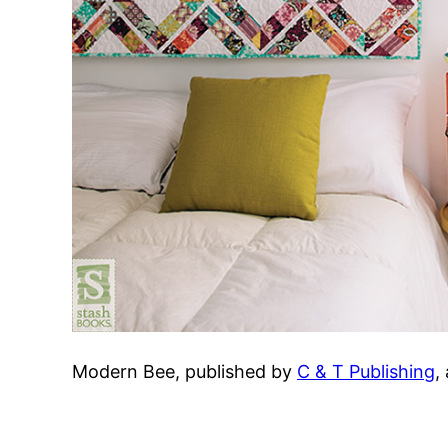
Modern Bee, published by
C & T Publishing
,