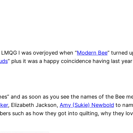
e LMQG I was overjoyed when “
Modern Bee
” turned u
uds
” plus it was a happy coincidence having last ye
hes” and as soon as you see the names of the Bee me
aker
, Elizabeth Jackson,
Amy (Sukie) Newbold
to name
s such as how they got into quilting, why they love q