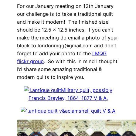
For our January meeting on 12th January
our challenge is to take a traditional quilt
and make it modern! The finished size
should be 12.5 x 12.5 inches, if you can’t
make the meeting do email a photo of your
block to londonmqg@gmail.com and don’t
forget to add your photo to the
LMQG
flickr group
. So with this in mind I thought
I’d share some amazing traditional &
modern quilts to inspire you.
Military quilt, possibly
Francis Brayley, 1864-1877 V & A.
clamshell quilt V & A