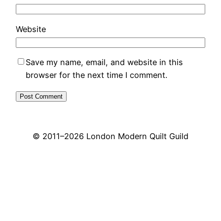
Website
Save my name, email, and website in this
browser for the next time I comment.
© 2011–
2026 London Modern Quilt Guild