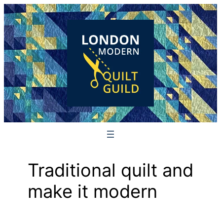
Skip
to
content
Traditional quilt and
make it modern