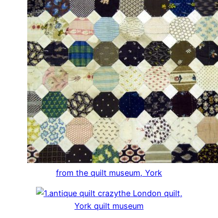
from the quilt museum, York
the London quilt,
York quilt museum