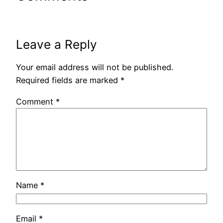
Leave a Reply
Your email address will not be published.
Required fields are marked
*
Comment
*
Name
*
Email
*