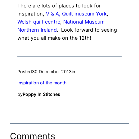
There are lots of places to look for
inspiration,
V & A,
Quilt museum York
,
Welsh quilt centre
,
National Museum
Northern Ireland
. Look forward to seeing
what you all make on the 12th!
Posted
30 December 2013
in
Inspiration of the month
by
Poppy In Stitches
Comments