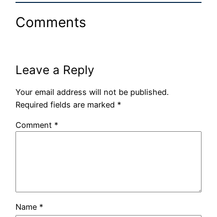
Comments
Leave a Reply
Your email address will not be published.
Required fields are marked
*
Comment
*
Name
*