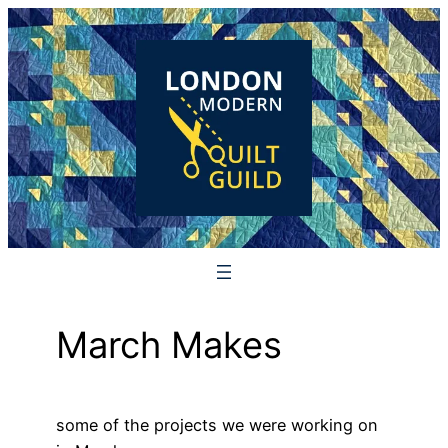
Skip
to
content
March Makes
some of the projects we were working on