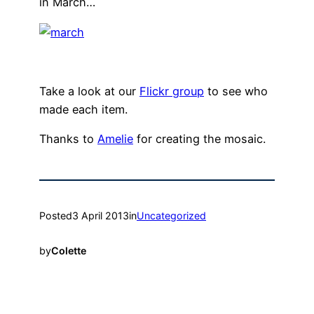
in March…
Take a look at our
Flickr group
to see who
made each item.
Thanks to
Amelie
for creating the mosaic.
Posted
3 April 2013
in
Uncategorized
by
Colette