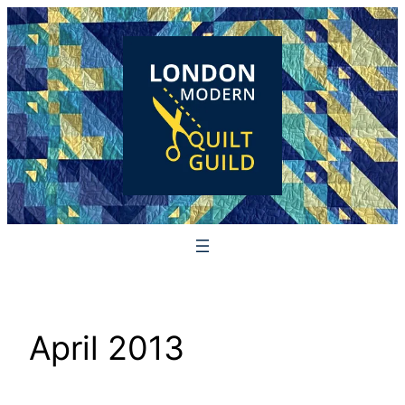
Skip
to
content
April 2013