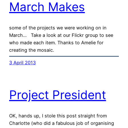
March Makes
some of the projects we were working on in
March… Take a look at our Flickr group to see
who made each item. Thanks to Amelie for
creating the mosaic.
3 April 2013
Project President
OK, hands up, I stole this post straight from
Charlotte (who did a fabulous job of organising