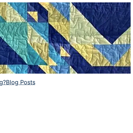
ng?
Blog Posts