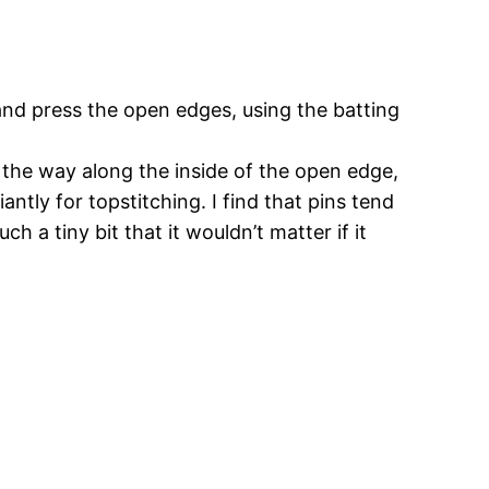
 and press the open edges, using the batting
l the way along the inside of the open edge,
antly for topstitching. I find that pins tend
h a tiny bit that it wouldn’t matter if it