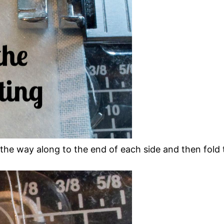
 the way along to the end of each side and then fol