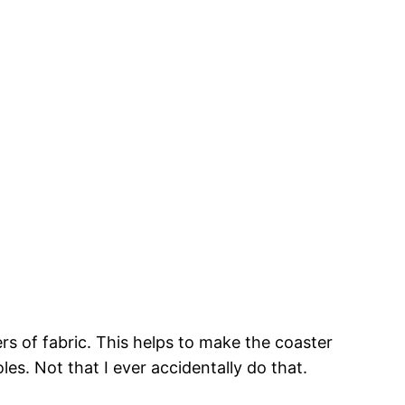
rs of fabric. This helps to make the coaster
es. Not that I ever accidentally do that.