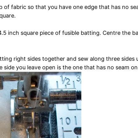
ip of fabric so that you have one edge that has no sea
quare.
4.5 inch square piece of fusible batting. Centre the b
ting right sides together and sew along three sides u
e side you leave open is the one that has no seam on 