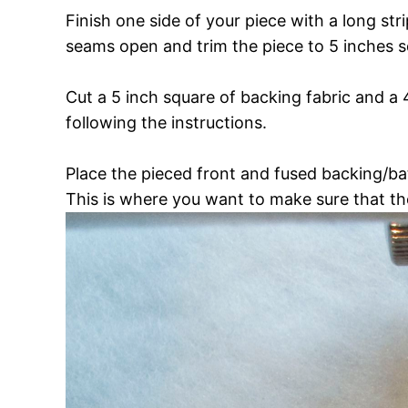
Finish one side of your piece with a long str
seams open and trim the piece to 5 inches s
Cut a 5 inch square of backing fabric and a 
following the instructions.
Place the pieced front and fused backing/bat
This is where you want to make sure that th