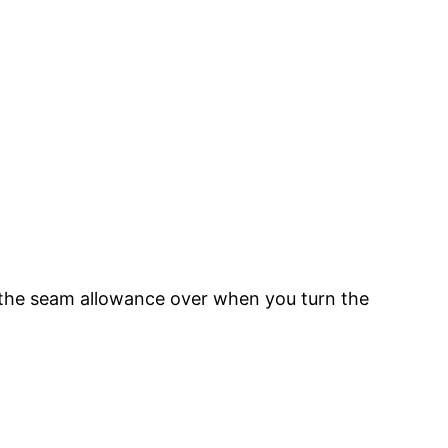
d the seam allowance over when you turn the