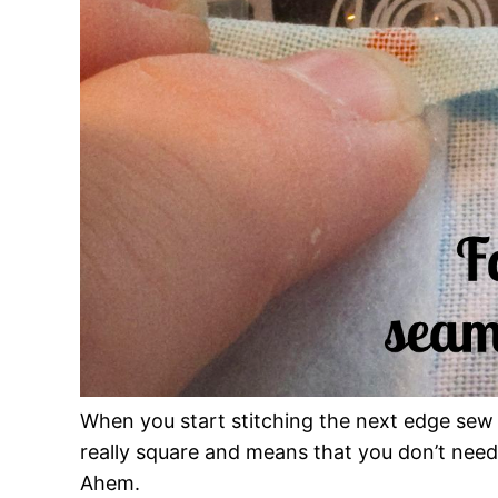
When you start stitching the next edge sew o
really square and means that you don’t need 
Ahem.