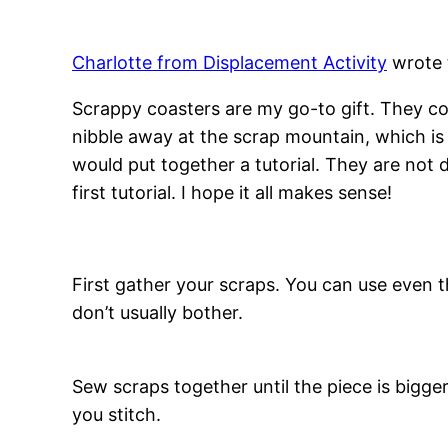
Charlotte from Displacement Activity
wrote t
Scrappy coasters are my go-to gift. They c
nibble away at the scrap mountain, which is 
would put together a tutorial. They are not d
first tutorial. I hope it all makes sense!
First gather your scraps. You can use even t
don’t usually bother.
Sew scraps together until the piece is bigge
you stitch.