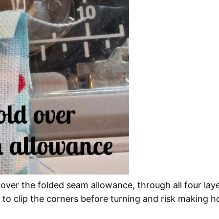
ver the folded seam allowance, through all four laye
to clip the corners before turning and risk making hol