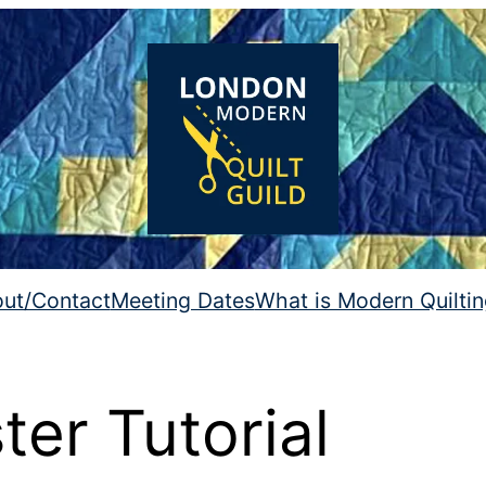
ut/Contact
Meeting Dates
What is Modern Quilti
er Tutorial