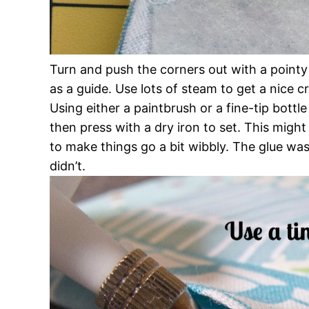
Turn and push the corners out with a pointy 
as a guide. Use lots of steam to get a nice c
Using either a paintbrush or a fine-tip bott
then press with a dry iron to set. This might 
to make things go a bit wibbly. The glue washe
didn’t.