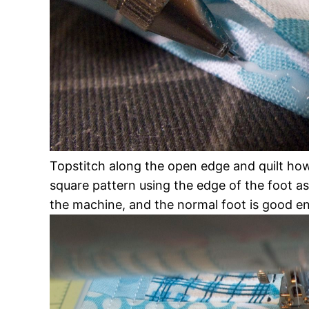
Topstitch along the open edge and quilt howe
square pattern using the edge of the foot as
the machine, and the normal foot is good en