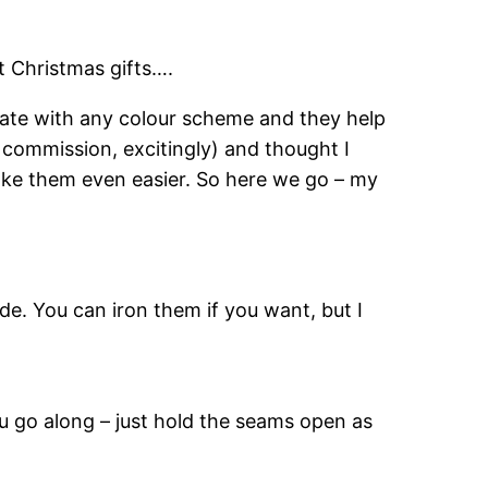
at Christmas gifts….
ate with any colour scheme and they help
 commission, excitingly) and thought I
 make them even easier. So here we go – my
de. You can iron them if you want, but I
ou go along – just hold the seams open as