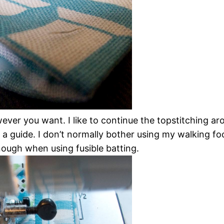
ver you want. I like to continue the topstitching ar
 a guide. I don’t normally bother using my walking foo
ough when using fusible batting.