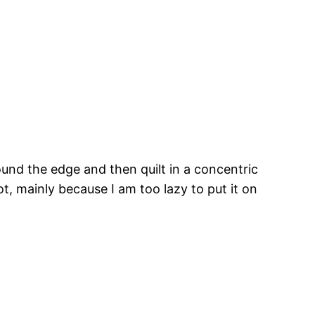
ound the edge and then quilt in a concentric
t, mainly because I am too lazy to put it on