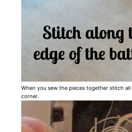
When you sew the pieces together stitch all
corner.