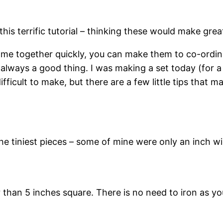
his terrific tutorial – thinking these would make gre
ome together quickly, you can make them to co-ordin
always a good thing. I was making a set today (for a
ifficult to make, but there are a few little tips that
he tiniest pieces – some of mine were only an inch wi
r than 5 inches square. There is no need to iron as y