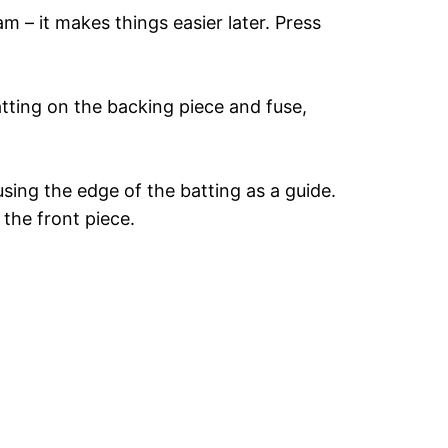
m – it makes things easier later. Press
atting on the backing piece and fuse,
sing the edge of the batting as a guide.
the front piece.