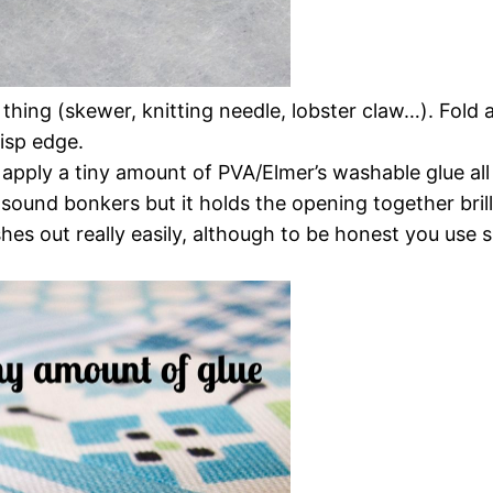
thing (skewer, knitting needle, lobster claw…). Fold
risp edge.
le apply a tiny amount of PVA/Elmer’s washable glue al
sound bonkers but it holds the opening together brilli
s out really easily, although to be honest you use suc