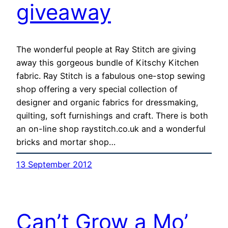
giveaway
The wonderful people at Ray Stitch are giving
away this gorgeous bundle of Kitschy Kitchen
fabric. Ray Stitch is a fabulous one-stop sewing
shop offering a very special collection of
designer and organic fabrics for dressmaking,
quilting, soft furnishings and craft. There is both
an on-line shop raystitch.co.uk and a wonderful
bricks and mortar shop…
13 September 2012
Can’t Grow a Mo’