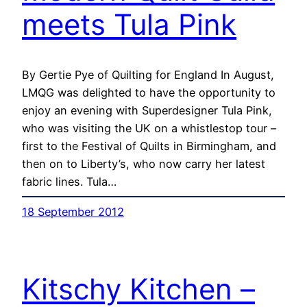
meets Tula Pink
By Gertie Pye of Quilting for England In August,
LMQG was delighted to have the opportunity to
enjoy an evening with Superdesigner Tula Pink,
who was visiting the UK on a whistlestop tour –
first to the Festival of Quilts in Birmingham, and
then on to Liberty’s, who now carry her latest
fabric lines. Tula…
18 September 2012
Kitschy Kitchen –