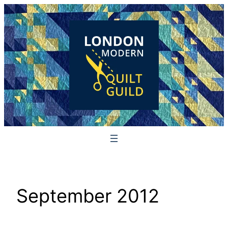
Skip
to
content
September 2012