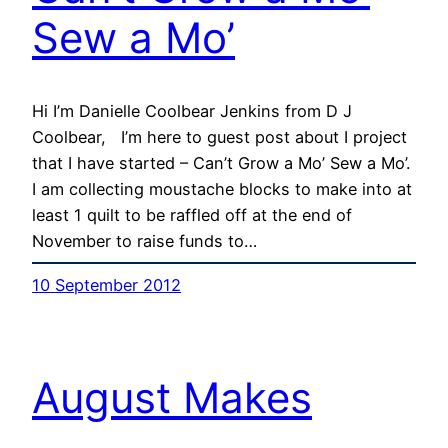
Sew a Mo’
Hi I’m Danielle Coolbear Jenkins from D J
Coolbear, I’m here to guest post about I project
that I have started – Can’t Grow a Mo’ Sew a Mo’.
I am collecting moustache blocks to make into at
least 1 quilt to be raffled off at the end of
November to raise funds to…
10 September 2012
August Makes