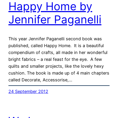
Happy Home by
Jennifer Paganelli
This year Jennifer Paganelli second book was
published, called Happy Home. It is a beautiful
compendium of crafts, all made in her wonderful
bright fabrics – a real feast for the eye. A few
quilts and smaller projects, like the lovely hexy
cushion. The book is made up of 4 main chapters
called Decorate, Accessorise,…
24 September 2012