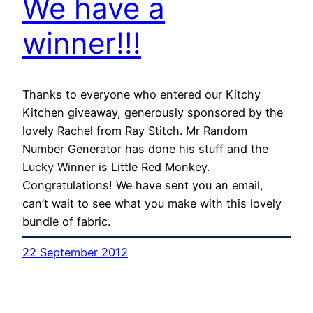
We have a
winner!!!
Thanks to everyone who entered our Kitchy
Kitchen giveaway, generously sponsored by the
lovely Rachel from Ray Stitch. Mr Random
Number Generator has done his stuff and the
Lucky Winner is Little Red Monkey.
Congratulations! We have sent you an email,
can’t wait to see what you make with this lovely
bundle of fabric.
22 September 2012