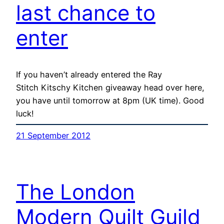
last chance to
enter
If you haven’t already entered the Ray
Stitch Kitschy Kitchen giveaway head over here,
you have until tomorrow at 8pm (UK time). Good
luck!
21 September 2012
The London
Modern Quilt Guild