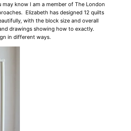
ou may know I am a member of The London
proaches. Elizabeth has designed 12 quilts
utifully, with the block size and overall
’s and drawings showing how to exactly.
gn in different ways.