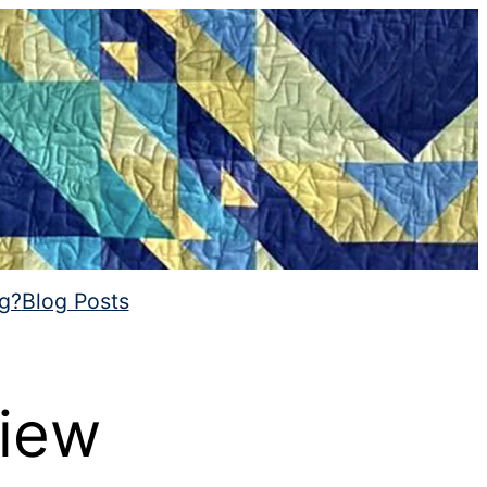
ng?
Blog Posts
view