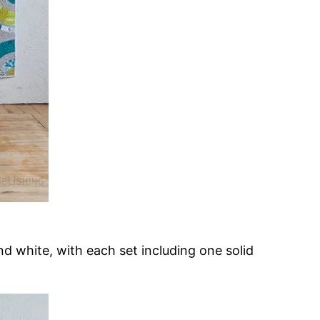
nd white, with each set including one solid