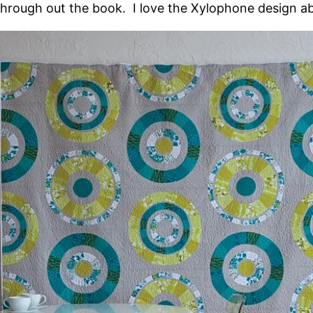
through out the book. I love the Xylophone design a