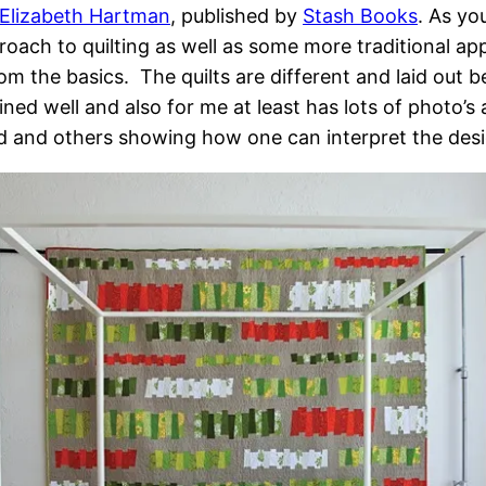
Elizabeth Hartman
, published by
Stash Books
. As y
oach to quilting as well as some more traditional ap
m the basics. The quilts are different and laid out bea
ined well and also for me at least has lots of photo
d and others showing how one can interpret the desi