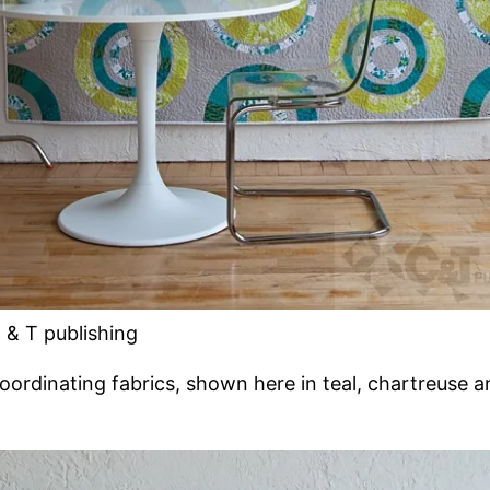
 & T publishing
coordinating fabrics, shown here in teal, chartreuse a