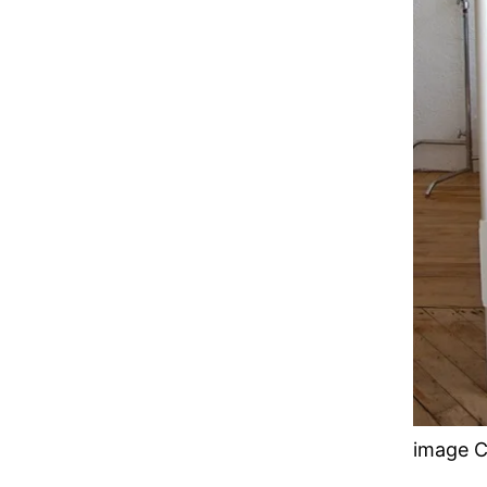
image C