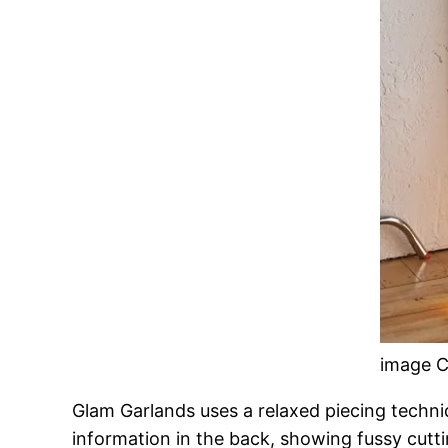
image C
Glam Garlands uses a relaxed piecing techni
information in the back, showing fussy cuttin