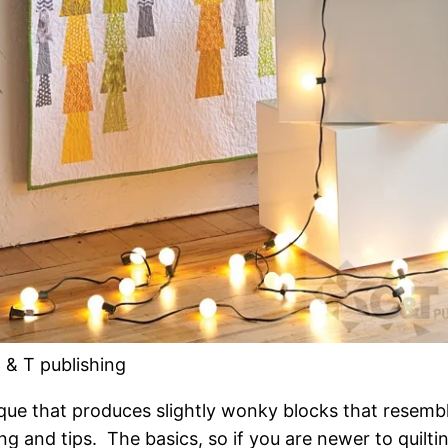
 & T publishing
que that produces slightly wonky blocks that resembl
g and tips. The basics, so if you are newer to quiltin