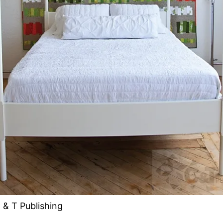
 & T Publishing