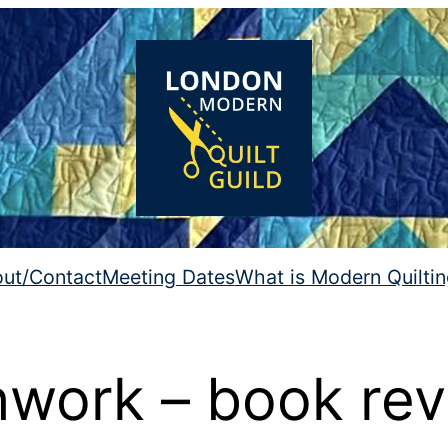
ut/Contact
Meeting Dates
What is Modern Quilti
work – book re