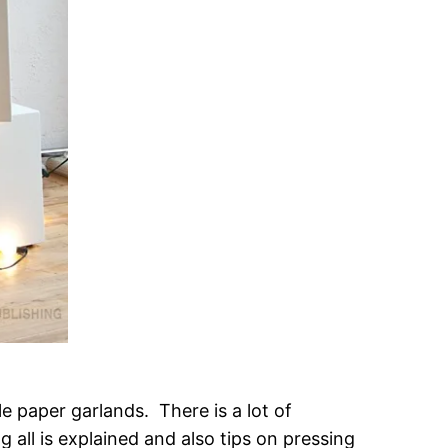
e paper garlands. There is a lot of
g all is explained and also tips on pressing