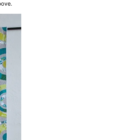
bove.