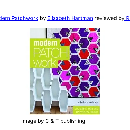
ern Patchwork
by
Elizabeth Hartman
reviewed by
R
image by C & T publishing