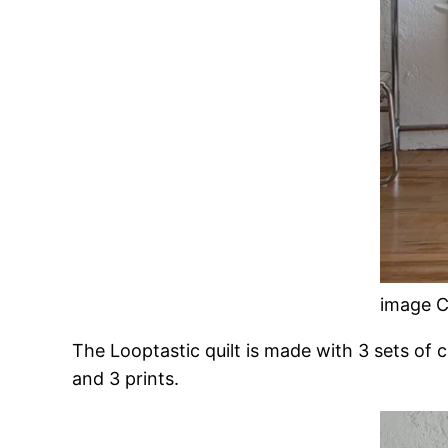
image C
The Looptastic quilt is made with 3 sets of 
and 3 prints.