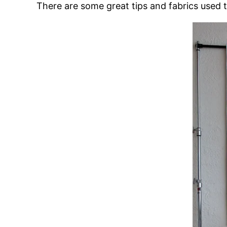
There are some great tips and fabrics used 