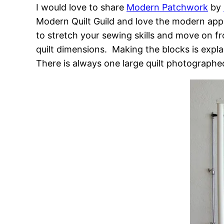
I would love to share
Modern Patchwork
by
Modern Quilt Guild and love the modern appr
to stretch your sewing skills and move on fro
quilt dimensions. Making the blocks is expla
There is always one large quilt photographe