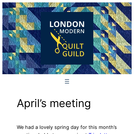
Skip
to
content
April’s meeting
We had a lovely spring day for this month’s