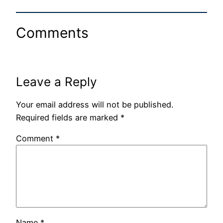
Comments
Leave a Reply
Your email address will not be published.
Required fields are marked
*
Comment
*
Name
*