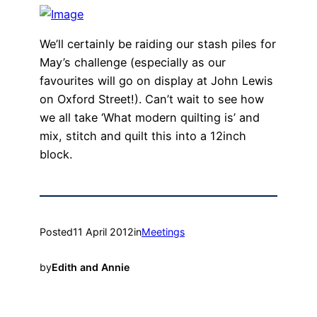
We’ll certainly be raiding our stash piles for
May’s challenge (especially as our
favourites will go on display at John Lewis
on Oxford Street!). Can’t wait to see how
we all take ‘What modern quilting is’ and
mix, stitch and quilt this into a 12inch
block.
Posted
11 April 2012
in
Meetings
by
Edith and Annie