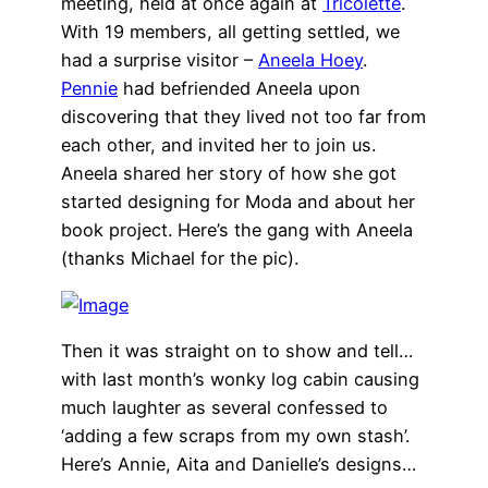
meeting, held at once again at
Tricolette
.
With 19 members, all getting settled, we
had a surprise visitor –
Aneela Hoey
.
Pennie
had befriended Aneela upon
discovering that they lived not too far from
each other, and invited her to join us.
Aneela shared her story of how she got
started designing for Moda and about her
book project. Here’s the gang with Aneela
(thanks Michael for the pic).
Then it was straight on to show and tell…
with last month’s wonky log cabin causing
much laughter as several confessed to
‘adding a few scraps from my own stash’.
Here’s Annie, Aita and Danielle’s designs…