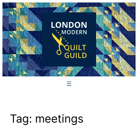
Skip
to
content
Tag:
meetings