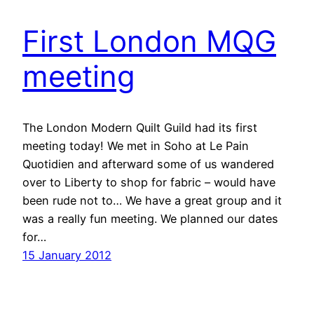
First London MQG
meeting
The London Modern Quilt Guild had its first
meeting today! We met in Soho at Le Pain
Quotidien and afterward some of us wandered
over to Liberty to shop for fabric – would have
been rude not to… We have a great group and it
was a really fun meeting. We planned our dates
for…
15 January 2012