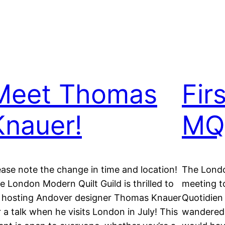
Meet Thomas
Fir
Knauer!
MQ
ease note the change in time and location!
The London
e London Modern Quilt Guild is thrilled to
meeting t
 hosting Andover designer Thomas Knauer
Quotidien
r a talk when he visits London in July! This
wandered o