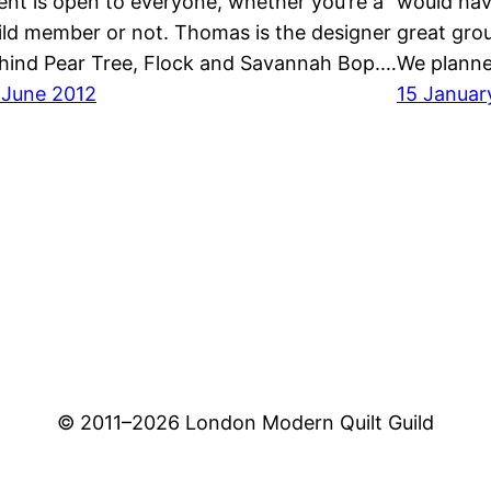
ent is open to everyone, whether you’re a
would hav
ild member or not. Thomas is the designer
great grou
hind Pear Tree, Flock and Savannah Bop.…
We planne
 June 2012
15 Januar
© 2011–
2026 London Modern Quilt Guild