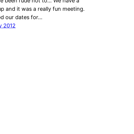
e been rude not to… We have a
p and it was a really fun meeting.
d our dates for…
y 2012