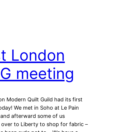
st London
G meeting
 Modern Quilt Guild had its first
oday! We met in Soho at Le Pain
 and afterward some of us
ver to Liberty to shop for fabric –