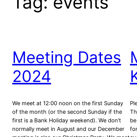
Tag:
events
Meeting Dates
2024
We meet at 12:00 noon on the first Sunday
Pl
of the month (or the second Sunday if the
Th
first is a Bank Holiday weekend). We don’t
be
normally meet in August and our December
fo