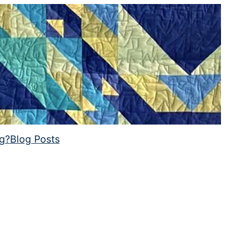
ng?
Blog Posts