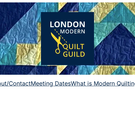
ut/Contact
Meeting Dates
What is Modern Quilti