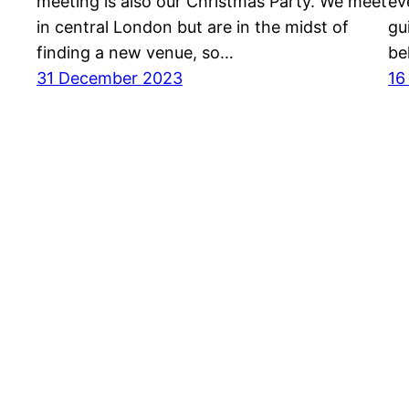
meeting is also our Christmas Party. We meet
ev
in central London but are in the midst of
gu
finding a new venue, so…
be
31 December 2023
16