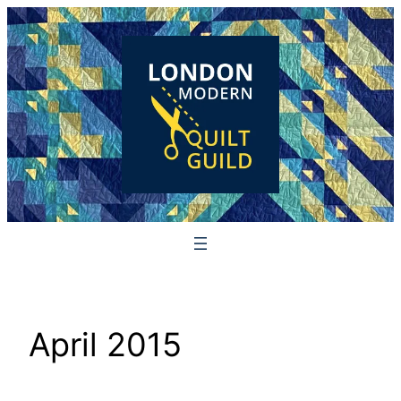
Skip
to
content
April 2015