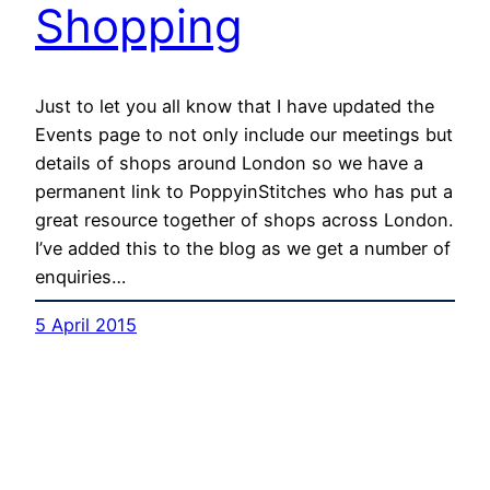
Shopping
Just to let you all know that I have updated the
Events page to not only include our meetings but
details of shops around London so we have a
permanent link to PoppyinStitches who has put a
great resource together of shops across London.
I’ve added this to the blog as we get a number of
enquiries…
5 April 2015